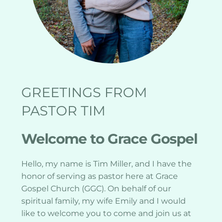
GREETINGS FROM 
PASTOR TIM
Welcome to Grace Gospel
Hello, my name is Tim Miller, and I have the 
honor of serving as pastor here at Grace 
Gospel Church (GGC). On behalf of our 
spiritual family, my wife Emily and I would 
like to welcome you to come and join us at 