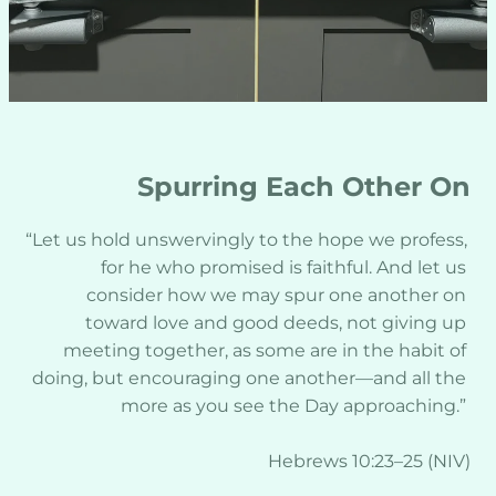
Spurring Each Other On
“Let us hold unswervingly to the hope we profess, 
for he who promised is faithful. And let us 
consider how we may spur one another on 
toward love and good deeds, not giving up 
meeting together, as some are in the habit of 
doing, but encouraging one another—and all the 
more as you see the Day approaching.” 
Hebrews 10:23–25 (NIV)