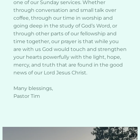
one of our Sunday services. Whether 
through conversation and small talk over 
coffee, through our time in worship and 
going deep in the study of God’s Word, or 
through other parts of our fellowship and 
time together, our prayer is that while you 
are with us God would touch and strengthen 
your hearts powerfully with the light, hope, 
mercy, and truth that are found in the good 
news of our Lord Jesus Christ. 
Many blessings,
Pastor Tim 