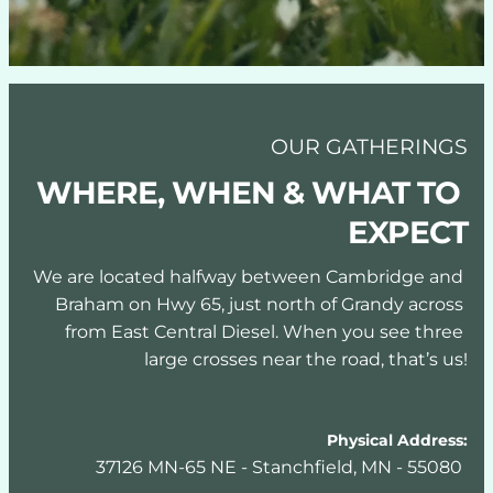
OUR GATHERINGS
WHERE, WHEN & WHAT TO 
EXPECT
We are located halfway between Cambridge and 
Braham on Hwy 65, just north of Grandy across 
from East Central Diesel. When you see three 
large crosses near the road, that’s us!
.
Physical Address:
37126 MN-65 NE - Stanchfield, MN - 55080