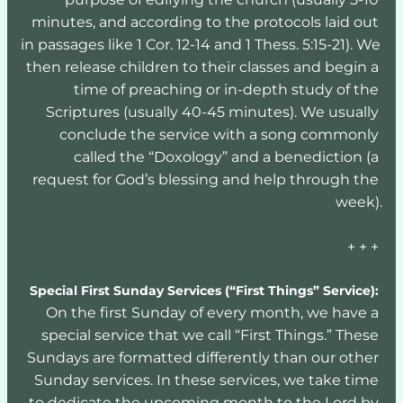
minutes, and according to the protocols laid out 
in passages like 1 Cor. 12-14 and 1 Thess. 5:15-21). We 
then release children to their classes and begin a 
time of preaching or in-depth study of the 
Scriptures (usually 40-45 minutes). We usually 
conclude the service with a song commonly 
called the “Doxology” and a benediction (a 
request for God’s blessing and help through the 
week).
+ + + 
Special First Sunday Services (“First Things” Service):
On the first Sunday of every month, we have a 
special service that we call “First Things.” These 
Sundays are formatted differently than our other 
Sunday services. In these services, we take time 
to dedicate the upcoming month to the Lord by 