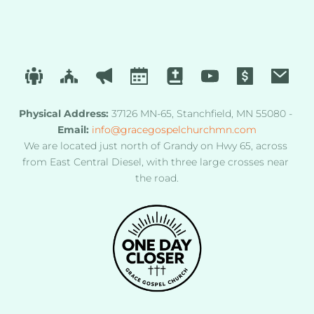
Physical Address
:
 37126 MN-65, Stanchfield, MN 55080 - 
Email:
info@gracegospelchurchmn.com
We are located just north of Grandy on Hwy 65, across 
from East Central Diesel, with three large crosses near 
the road.