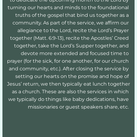
turning our hearts and minds to the foundational 
truths of the gospel that bind us together as a 
community. As part of the service, we affirm our 
allegiance to the Lord, recite the Lord’s Prayer 
together (Matt. 6:9-13), recite the Apostles’ Creed 
together, take the Lord’s Supper together, and 
devote more extended and focused time to 
prayer (for the sick, for one another, for our church 
and community, etc.). After closing the service by 
setting our hearts on the promise and hope of 
Jesus’ return, we then typically eat lunch together 
as a church. These are also the services in which 
we typically do things like baby dedications, have 
missionaries or guest speakers share, etc. 