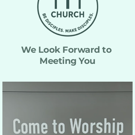
We Look Forward to 
Meeting You