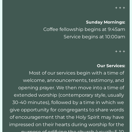
+ + +
Sunday Mornings:
Coffee fellowship begins at 9:45am
Service begins at 10:00am
+ + +
Our Services:
Most of our services begin with a time of 
welcome, announcements, testimony, and 
opening prayer. We then move into a time of 
extended worship (contemporary style, usually 
30-40 minutes), followed by a time in which we 
give opportunity for congregants to share words 
of encouragement that the Holy Spirit may have 
impressed on their hearts during worship for the 
purpose of edifying the church (usually 5-10 