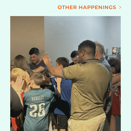
OTHER HAPPENINGS