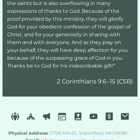
the saints but is also overflowing in many 
expressions of thanks to God. Because of the 
proof provided by this ministry, they will glorify 
God for your obedient confession of the gospel of 
Christ, and for your generosity in sharing with 
them and with everyone. And as they pray on 
your behalf, they will have deep affection for you 
because of the surpassing grace of God in you. 
Thanks be to God for his indescribable gift!”
2 Corinthians 9:6–15 (CSB)
Physical Address
:
 37126 MN-65, Stanchfield, MN 55080 - 