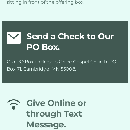
sitting in front of the offering box.
Send a Check to Our 
PO Box.
Our PO Box address is Grace Gospel Church, PO 
Box 71, Cambridge, MN 55008.
Give Online or 
through Text 
Message.