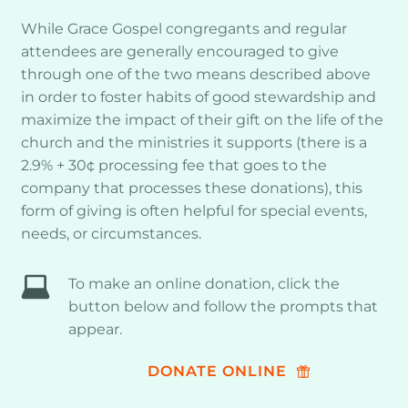
While Grace Gospel congregants and regular 
attendees are generally encouraged to give 
through one of the two means described above 
in order to foster habits of good stewardship and 
maximize the impact of their gift on the life of the 
church and the ministries it supports (there is a 
2.9% + 30¢ processing fee that goes to the 
company that processes these donations), this 
form of giving is often helpful for special events, 
needs, or circumstances. 
To make an online donation, click the 
button below and follow the prompts that 
appear.
DONATE ONLINE