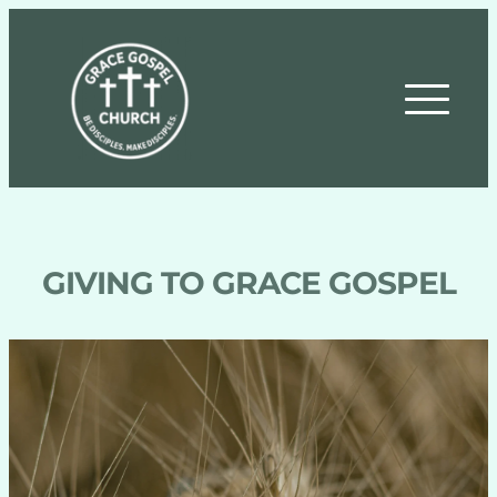
GIVING TO GRACE GOSPEL