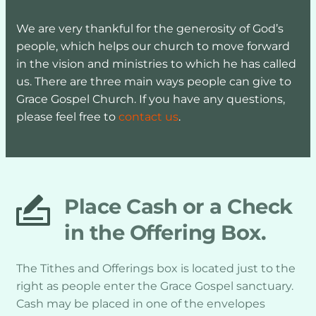
We are very thankful for the generosity of God’s 
people, which helps our church to move forward 
in the vision and ministries to which he has called 
us. There are three main ways people can give to 
Grace Gospel Church. If you have any questions, 
please feel free to 
contact us
.
Place Cash or a Check 
in the Offering Box.
The Tithes and Offerings box is located just to the 
right as people enter the Grace Gospel sanctuary. 
Cash may be placed in one of the envelopes 