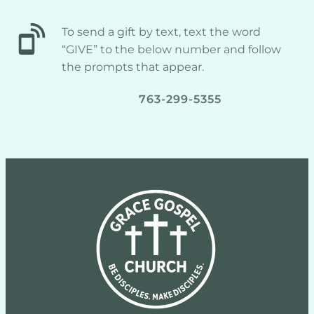
To send a gift by text, text the word 
“GIVE” to the below number and follow 
the prompts that appear.
763-299-5355