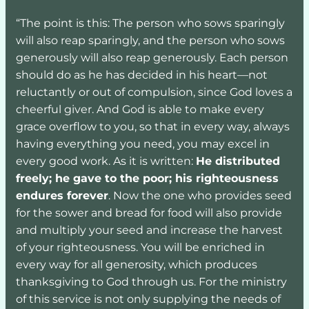
“The point is this: The person who sows sparingly 
will also reap sparingly, and the person who sows 
generously will also reap generously. Each person 
should do as he has decided in his heart—not 
reluctantly or out of compulsion, since God loves a 
cheerful giver. And God is able to make every 
grace overflow to you, so that in every way, always 
having everything you need, you may excel in 
every good work. As it is written: 
He distributed 
freely; he gave to the poor; his righteousness 
endures forever
. Now the one who provides seed 
for the sower and bread for food will also provide 
and multiply your seed and increase the harvest 
of your righteousness. You will be enriched in 
every way for all generosity, which produces 
thanksgiving to God through us. For the ministry 
of this service is not only supplying the needs of 