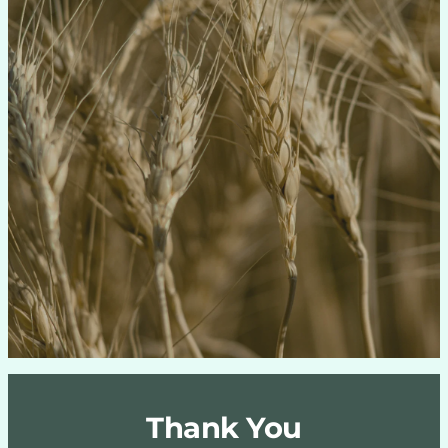
Thank You