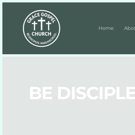
Home
Abo
BE DISCIPLE