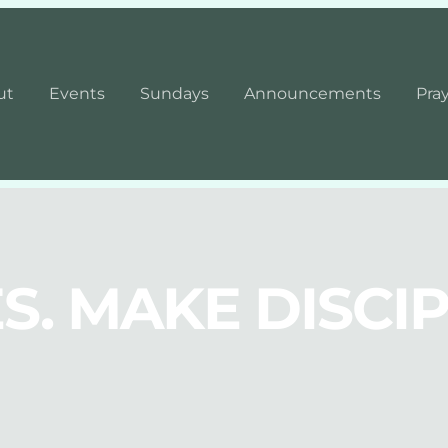
ut
Events
Sundays
Announcements
Pra
S. MAKE DISCIP