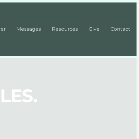
yer
Messages
Resources
Give
Contact
LES.