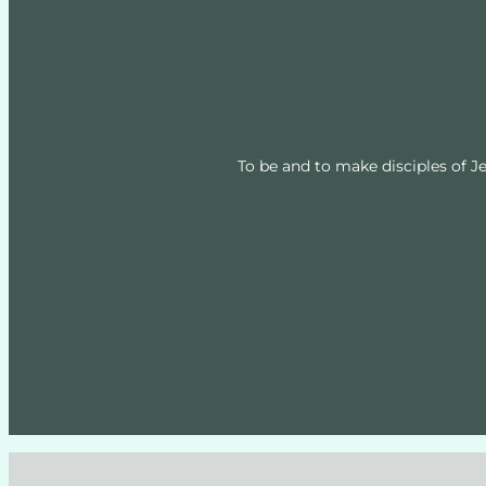
To be and to make disciples of Je