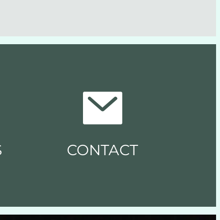
S
CONTACT