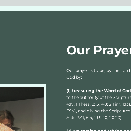
Our Praye
Our prayer is to be, by the Lord
God by:
(1) treasuring the Word of Go
to the authority of the Scriptures
4:17; 1 Thess. 2:13; 4:8; 2 Tim. 1:
ESV), and giving the Scriptures 
Acts 2:41; 6:4; 19:9-10; 20:20);