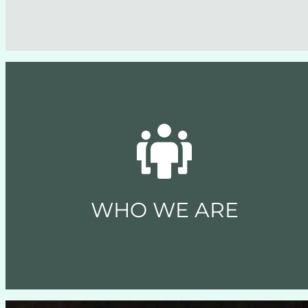
WHO WE ARE