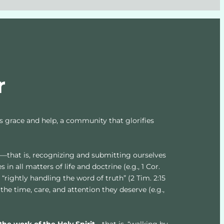
r
’s grace and help, a community that glorifies 
d
—that is, recognizing and submitting ourselves 
 in all matters of life and doctrine (e.g., 1 Cor. 
13), “rightly handling the word of truth” (2 Tim. 2:15 
the time, care, and attention they deserve (e.g., 