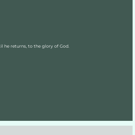
l he returns, to the glory of God.