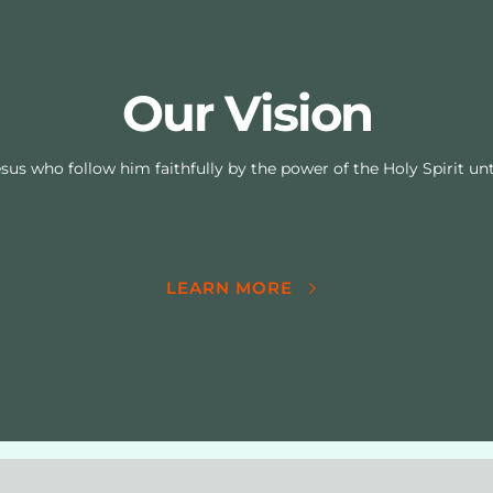
Our Vision
sus who follow him faithfully by the power of the Holy Spirit unti
LEARN MORE