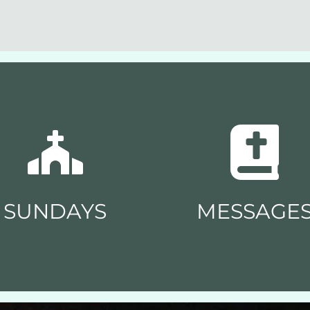
SUNDAYS
MESSAGE