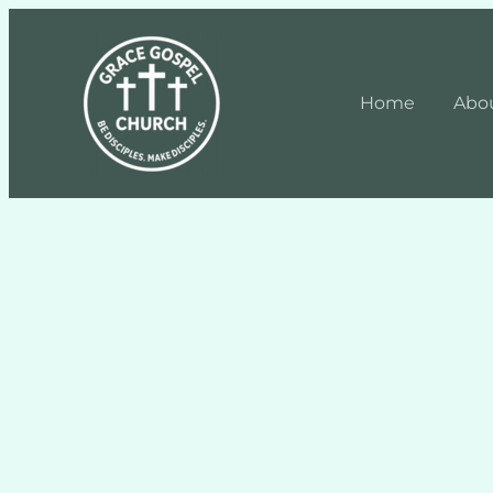
Home
Abo