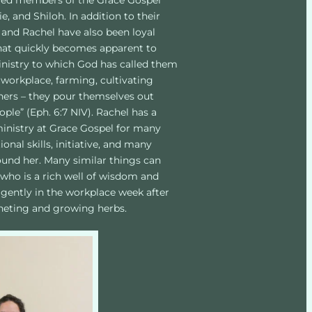
oved members of the Grace Gospel 
e, and Shiloh. In addition to their 
 and Rachel have also been loyal 
that quickly becomes apparent to 
inistry to which God has called them 
workplace, farming, cultivating 
thers – they pour themselves out 
ple” (Eph. 6:7 NIV). Rachel has a 
 ministry at Grace Gospel for many 
nal skills, initiative, and many 
round her. Many similar things can 
 who is a rich well of wisdom and 
igently in the workplace week after 
cheting and growing herbs. 