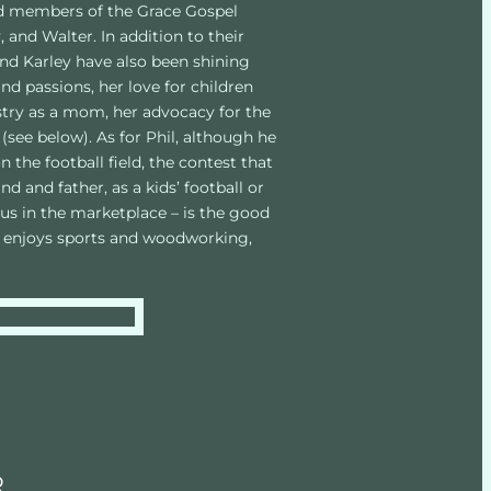
ed members of the Grace Gospel 
, and Walter. In addition to their 
and Karley have also been shining 
nd passions, her love for children 
istry as a mom, her advocacy for the 
(see below). As for Phil, although he 
the football field, the contest that 
 and father, as a kids’ football or 
us in the marketplace – is the good 
l enjoys sports and woodworking, 
R