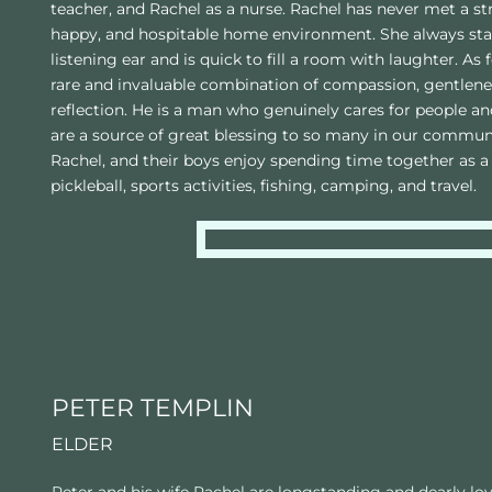
teacher, and Rachel as a nurse. Rachel has never met a st
happy, and hospitable home environment. She always stan
listening ear and is quick to fill a room with laughter. As f
rare and invaluable combination of compassion, gentlenes
reflection. He is a man who genuinely cares for people 
are a source of great blessing to so many in our communi
Rachel, and their boys enjoy spending time together as a 
pickleball, sports activities, fishing, camping, and travel.
PETER TEMPLIN 
ELDER