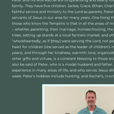
Peter and his wife Rachel are longstanding and dearly l
family. They have five children: Jackie, Grace, Ethan, Charli
faithful service and ministry to the Lord as parents, Peter
servants of Jesus in our area for many years. One thing 
those who know the Templins is that in all the areas of m
– whether parenting, their marriage, homeschooling, the 
trees, setting up stands at a local farmers market, and o
“wholeheartedly, as if [they] were serving the Lord, not peo
heart for children (she served as the leader of children’s
years), and through her kindness, warmth, love, organizatio
other gifts and virtues, is a constant blessing to those a
also be said of Peter, who is a model husband and father,
experience in many areas of life, and who serves Jesus dil
week. Peter’s hobbies include hunting, and Rachel’s, cro