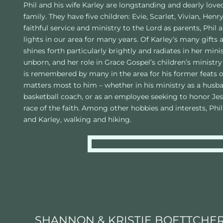
Phil and his wife Karley are longstanding and dearly lov
family. They have five children: Evie, Scarlet, Vivian, Henry
faithful service and ministry to the Lord as parents, Phil 
lights in our area for many years. Of Karley’s many gifts a
shines forth particularly brightly and radiates in her min
unborn, and her role in Grace Gospel’s children’s ministry 
is remembered by many in the area for his former feats on 
matters most to him – whether in his ministry as a husband
basketball coach, or as an employee seeking to honor Jes
race of the faith. Among other hobbies and interests, Phi
and Karley, walking and hiking. 
SHANNON & KRISTIE BOETTCHE