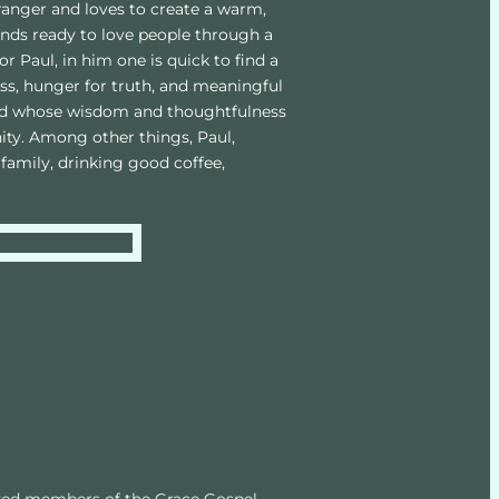
ranger and loves to create a warm, 
ds ready to love people through a 
or Paul, in him one is quick to find a 
s, hunger for truth, and meaningful 
and whose wisdom and thoughtfulness 
ty. Among other things, Paul, 
family, drinking good coffee, 