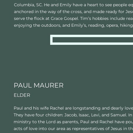
Columbia, SC. He and Emily have a heart to see people equ
anchored in the way of the cross, and made ready for Jesus
serve the flock at Grace Gospel. Tim’s hobbies include rea
enjoying the outdoors, and Emily’s, reading, opera, hiking
PAUL MAURER
ELDER
Paul and his wife Rachel are longstanding and dearly lov
They have four children: Jacob, Isaac, Levi, and Samuel. In 
ministry to the Lord as parents, Paul and Rachel have pou
acts of love into our area as representatives of Jesus in 