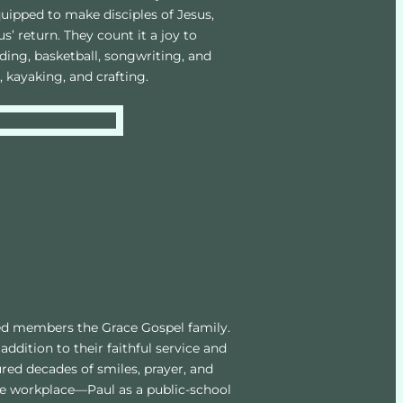
ipped to make disciples of Jesus, 
’ return. They count it a joy to 
ding, basketball, songwriting, and 
, kayaking, and crafting.
ed members the Grace Gospel family. 
addition to their faithful service and 
red decades of smiles, prayer, and 
the workplace—Paul as a public-school 