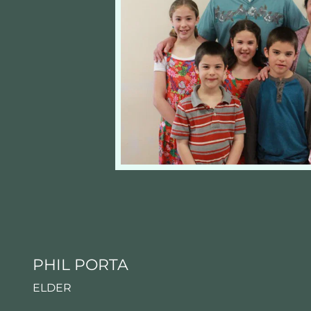
PHIL PORTA
ELDER