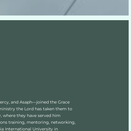
Mercy, and Asaph—joined the Grace 
ministry the Lord has taken them to 
y, where they have served him 
ons training, mentoring, networking, 
International University in 