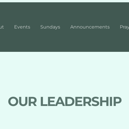
ut
Events
Sundays
Announcements
Pra
OUR LEADERSHIP