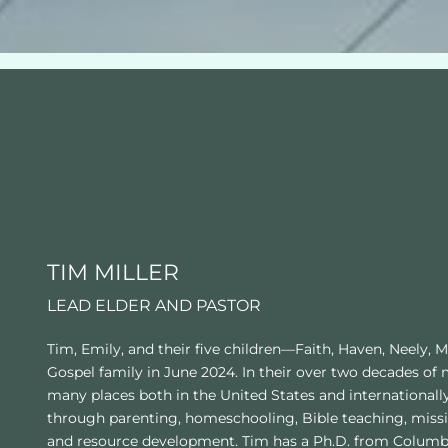
TIM MILLER
LEAD ELDER AND PASTOR
Tim, Emily, and their five children—Faith, Haven, Neely, 
Gospel family in June 2024. In their over two decades of 
many places both in the United States and internationall
through parenting, homeschooling, Bible teaching, missi
and resource development. Tim has a Ph.D. from Columbia 