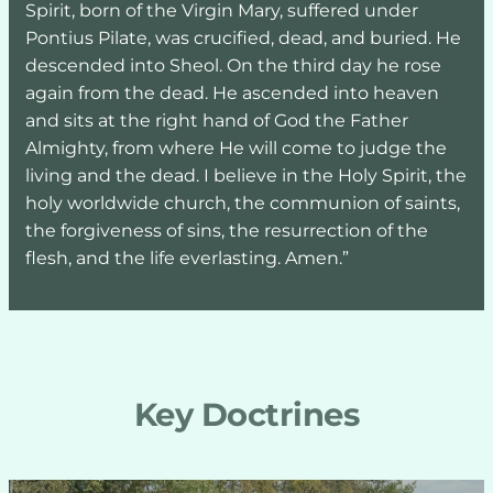
Spirit, born of the Virgin Mary, suffered under 
Pontius Pilate, was crucified, dead, and buried. He 
descended into Sheol. On the third day he rose 
again from the dead. He ascended into heaven 
and sits at the right hand of God the Father 
Almighty, from where He will come to judge the 
living and the dead. I believe in the Holy Spirit, the 
holy worldwide church, the communion of saints, 
the forgiveness of sins, the resurrection of the 
flesh, and the life everlasting. Amen.”
Key Doctrines