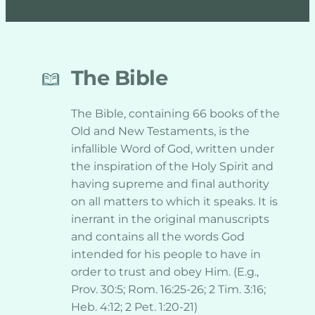
The Bible
The Bible, containing 66 books of the 
Old and New Testaments, is the 
infallible Word of God, written under 
the inspiration of the Holy Spirit and 
having supreme and final authority 
on all matters to which it speaks. It is 
inerrant in the original manuscripts 
and contains all the words God 
intended for his people to have in 
order to trust and obey Him. (E.g., 
Prov. 30:5; Rom. 16:25-26; 2 Tim. 3:16; 
Heb. 4:12; 2 Pet. 1:20-21)