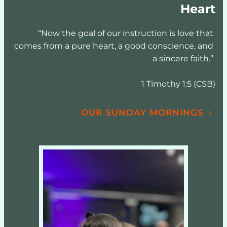
Heart
“Now the goal of our instruction is love that 
comes from a pure heart, a good conscience, and 
a sincere faith.” 
1 Timothy 1:5 (CSB)
OUR SUNDAY MORNINGS