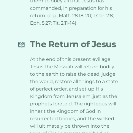
them to obey all that Jesus has 
commanded, in preparation for his 
return. (e.g., Matt. 28:18-20; 1 Cor. 2:8; 
Eph. 5:27; Tit. 2:11-14)
The Return of Jesus
At the end of this present evil age 
Jesus the Messiah will return bodily 
to the earth to raise the dead, judge 
the world, restore all things to a state 
of perfect order, and set up His 
Kingdom from Jerusalem, just as the 
prophets foretold. The righteous will 
inherit the Kingdom of God in 
resurrected bodies, and the wicked 
will ultimately be thrown into the 