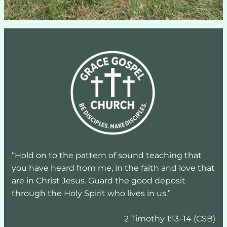
“Hold on to the pattern of sound teaching that 
you have heard from me, in the faith and love that 
are in Christ Jesus. Guard the good deposit 
through the Holy Spirit who lives in us.”
2 Timothy 1:13–14 (CSB)