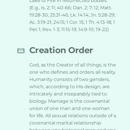
Lake of Fire in resurrected bodies. 
(E.g., Is. 2; 11; 40-66; Dan. 2; 7; 12; Matt. 
19:28-30; 25:31-46; Lk. 14:14; Jn. 5:28-29; 
Ac. 3:19-21; 24:15; 1 Cor. 15; 1 Th. 4:13-18; 1 
Pet 1; Rev. 1-3; 11:15-19; 14:9-10; 19-22)
Creation Order
God, as the Creator of all things, is the 
one who defines and orders all reality. 
Humanity consists of two genders, 
which, according to His design, are 
intricately and inseparably tied to 
biology. Marriage is the covenantal 
union of one man and one woman 
for life. All sexual relations outside of a 
covenantal marital relationship 