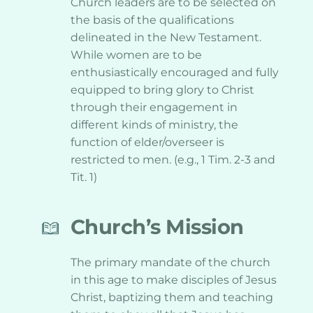
Church leaders are to be selected on 
the basis of the qualifications 
delineated in the New Testament. 
While women are to be 
enthusiastically encouraged and fully 
equipped to bring glory to Christ 
through their engagement in 
different kinds of ministry, the 
function of elder/overseer is 
restricted to men. (e.g., 1 Tim. 2-3 and 
Tit. 1)
Church’s Mission
The primary mandate of the church 
in this age to make disciples of Jesus 
Christ, baptizing them and teaching 