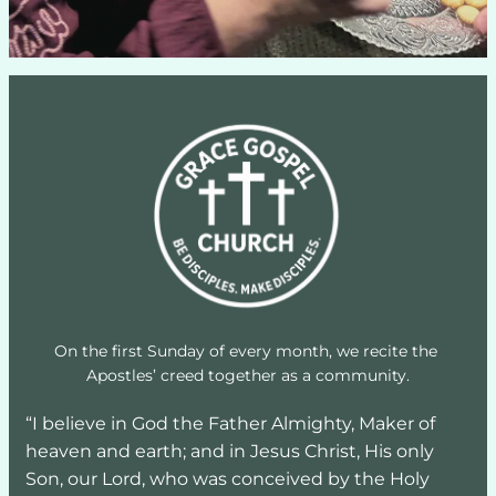
On the first Sunday of every month, we recite the 
Apostles’ creed together as a community.
“I believe in God the Father Almighty, Maker of 
heaven and earth; and in Jesus Christ, His only 
Son, our Lord, who was conceived by the Holy 