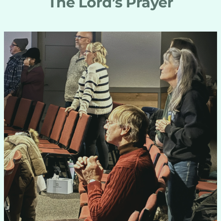
The Lord’s Prayer