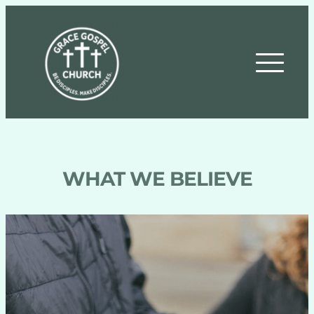
WHAT WE BELIEVE