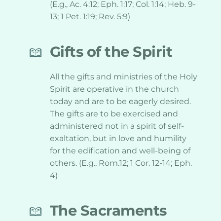
(E.g., Ac. 4:12; Eph. 1:17; Col. 1:14; Heb. 9-
13; 1 Pet. 1:19; Rev. 5:9)
Gifts of the Spirit
All the gifts and ministries of the Holy 
Spirit are operative in the church 
today and are to be eagerly desired. 
The gifts are to be exercised and 
administered not in a spirit of self-
exaltation, but in love and humility 
for the edification and well-being of 
others. (E.g., Rom.12; 1 Cor. 12-14; Eph. 
4)
The Sacraments