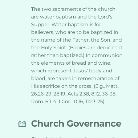
The two sacraments of the church 
are water baptism and the Lord's 
Supper. Water baptism is for 
believers, who are to be baptized in 
the name of the Father, the Son, and 
the Holy Spirit. (Babies are dedicated 
rather than baptized.) In communion 
the elements of bread and wine, 
which represent Jesus’ body and 
blood, are taken in remembrance of 
His sacrifice on the cross. (E.g., Matt. 
26:26-29; 28:19; Acts 2:38; 8:12, 36-38; 
Rom. 6:1-4; 1 Cor. 10:16, 11:23-25)
Church Governance