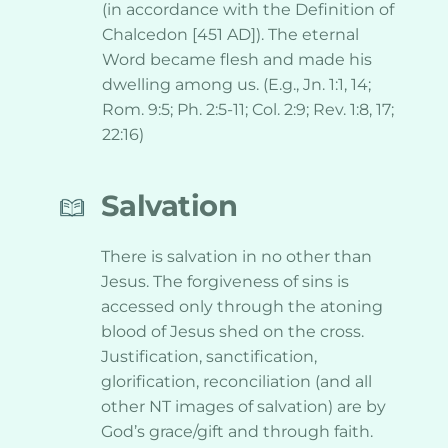
(in accordance with the Definition of 
Chalcedon [451 AD]). The eternal 
Word became flesh and made his 
dwelling among us. (E.g., Jn. 1:1, 14; 
Rom. 9:5; Ph. 2:5-11; Col. 2:9; Rev. 1:8, 17; 
22:16)
Salvation
There is salvation in no other than 
Jesus. The forgiveness of sins is 
accessed only through the atoning 
blood of Jesus shed on the cross. 
Justification, sanctification, 
glorification, reconciliation (and all 
other NT images of salvation) are by 
God’s grace/gift and through faith. 