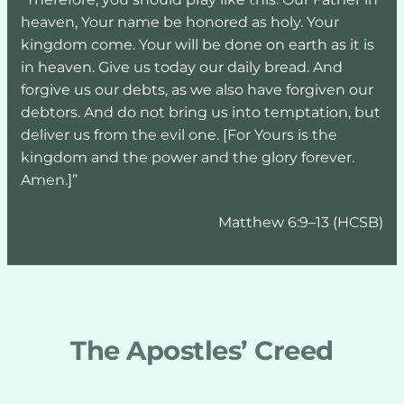
heaven, Your name be honored as holy. Your 
kingdom come. Your will be done on earth as it is 
in heaven. Give us today our daily bread. And 
forgive us our debts, as we also have forgiven our 
debtors. And do not bring us into temptation, but 
deliver us from the evil one. [For Yours is the 
kingdom and the power and the glory forever. 
Amen.]”
Matthew 6:9–13 (HCSB)
The Apostles’ Creed