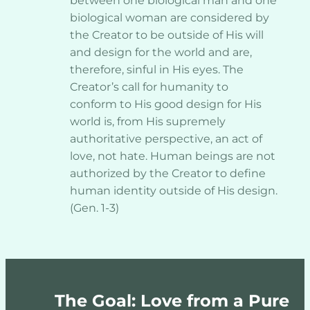
between one biological man and one 
biological woman are considered by 
the Creator to be outside of His will 
and design for the world and are, 
therefore, sinful in His eyes. The 
Creator’s call for humanity to 
conform to His good design for His 
world is, from His supremely 
authoritative perspective, an act of 
love, not hate. Human beings are not 
authorized by the Creator to define 
human identity outside of His design. 
(Gen. 1-3)
The Goal: Love from a Pure 