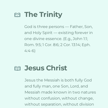
The Trinity
God is three persons — Father, Son, 
and Holy Spirit — existing forever in 
one divine essence. (E.g., John 1:1; 
Rom. 9:5; 1 Cor. 8:6; 2 Cor. 13:14; Eph. 
4:4-6)
Jesus Christ
Jesus the Messiah is both fully God 
and fully man, one Son, Lord, and 
Messiah made known in two natures 
without confusion, without change, 
without separation, without division 