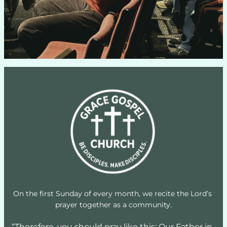
On the first Sunday of every month, we recite the Lord’s 
prayer together as a community.
“Therefore, you should pray like this: Our Father in 